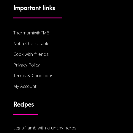
Important links
Thermomix® TM6
Not a Chef’s Table
Cook with friends
Privacy Policy
Terms & Conditions
My Account
Recipes
Leg of lamb with crunchy herbs