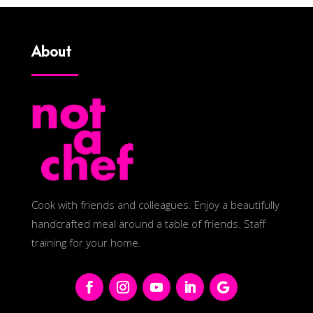
About
Cook with friends and colleagues. Enjoy a beautifully
handcrafted meal around a table of friends. Staff
training for your home.