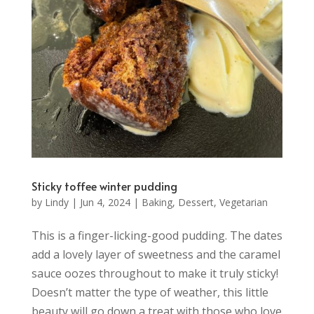
Sticky toffee winter pudding
by
Lindy
|
Jun 4, 2024
|
Baking
,
Dessert
,
Vegetarian
This is a finger-licking-good pudding. The dates
add a lovely layer of sweetness and the caramel
sauce oozes throughout to make it truly sticky!
Doesn’t matter the type of weather, this little
beauty will go down a treat with those who love