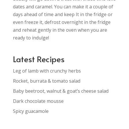
dates and caramel. You can make it a couple of
days ahead of time and keep It in the fridge or
even freeze it, defrost overnight in the fridge
and reheat gently in the oven when you are
ready to indulge!
Latest Recipes
Leg of lamb with crunchy herbs
Rocket, burrata & tomato salad
Baby beetroot, walnut & goat’s cheese salad
Dark chocolate mousse
Spicy guacamole