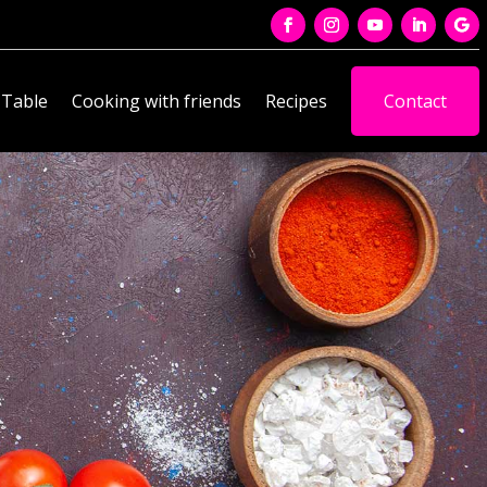
 Table
Cooking with friends
Recipes
Contact