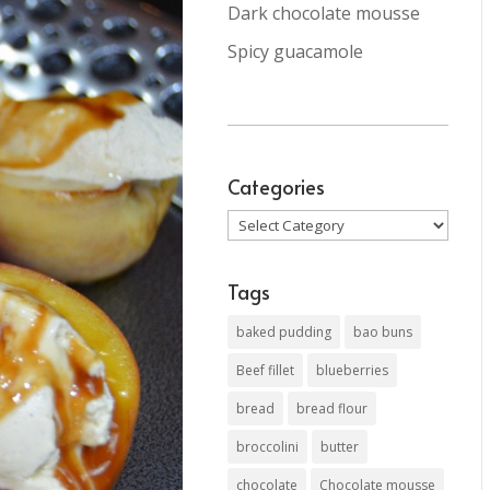
Dark chocolate mousse
Spicy guacamole
Categories
Categories
Tags
baked pudding
bao buns
Beef fillet
blueberries
bread
bread flour
broccolini
butter
chocolate
Chocolate mousse