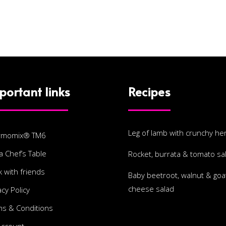
portant links
Recipes
Leg of lamb with crunchy he
rmomix® TM6
a Chef’s Table
Rocket, burrata & tomato sa
 with friends
Baby beetroot, walnut & goat
cheese salad
acy Policy
s & Conditions
Account