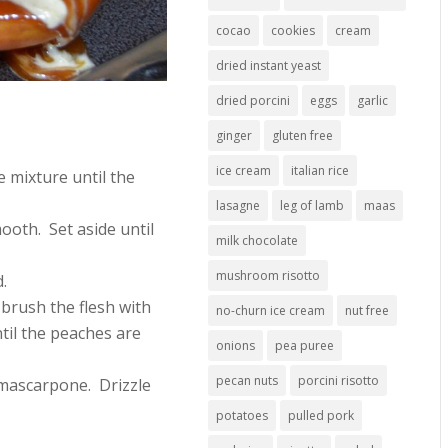
cocao
cookies
cream
dried instant yeast
dried porcini
eggs
garlic
ginger
gluten free
ice cream
italian rice
 mixture until the
lasagne
leg of lamb
maas
mooth. Set aside until
milk chocolate
mushroom risotto
.
brush the flesh with
no-churn ice cream
nut free
til the peaches are
onions
pea puree
pecan nuts
porcini risotto
f mascarpone. Drizzle
potatoes
pulled pork