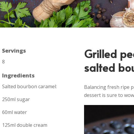
Grilled p
Servings
8
salted bo
Ingredients
Salted bourbon caramel:
Balancing fresh ripe 
dessert is sure to wow 
250ml sugar
60ml water
125ml double cream