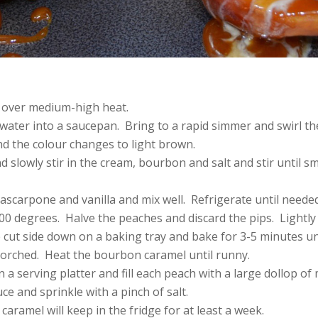
 over medium-high heat.
water into a saucepan. Bring to a rapid simmer and swirl the
nd the colour changes to light brown.
d slowly stir in the cream, bourbon and salt and stir until s
scarpone and vanilla and mix well. Refrigerate until needed
00 degrees. Halve the peaches and discard the pips. Lightly 
 cut side down on a baking tray and bake for 3-5 minutes un
corched. Heat the bourbon caramel until runny.
 a serving platter and fill each peach with a large dollop o
ce and sprinkle with a pinch of salt.
aramel will keep in the fridge for at least a week.