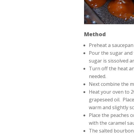
Method
Preheat a saucepan
Pour the sugar and 
sugar is sissolved a
Turn off the heat an
needed.
Next combine the ma
Heat your oven to 2
grapeseed oil. Place
warm and slightly s
Place the peaches on
with the caramel sau
The salted bourbon c