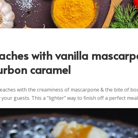
eaches with vanilla mascar
urbon caramel
peaches with the creaminess of mascarpone & the bite of bo
your guests. This a "lighter" way to finish off a perfect meal