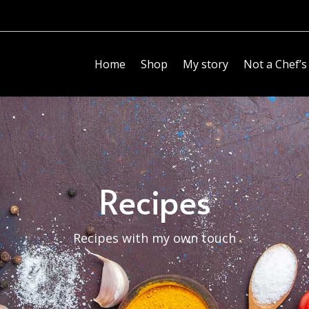
Home
Shop
My story
Not a Chef’s
Recipes
Recipes with my own touch