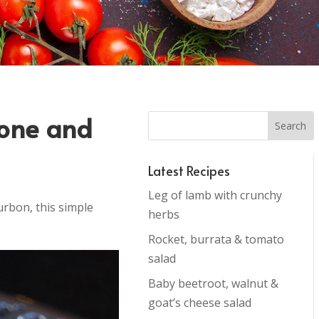
pone and
Latest Recipes
Leg of lamb with crunchy
urbon, this simple
herbs
Rocket, burrata & tomato
salad
Baby beetroot, walnut &
goat’s cheese salad