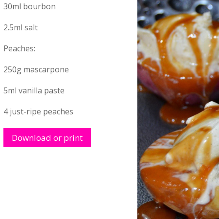
30ml bourbon
2.5ml salt
Peaches:
250g mascarpone
5ml vanilla paste
4 just-ripe peaches
Download or print