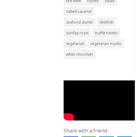
red wine
risotto
salad
salted caramel
seafood starter
shellfish
sunday roast
truffle risotto
vegetarian
vegetarian risotto
white chocolate
Share with a friend