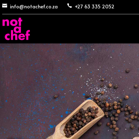
info@notachef.co.za
+27 63 335 2052

