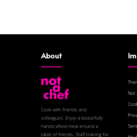
About
Im
The
Not 
Cook
Cook with friends and
Priv
colleagues. Enjoy a beautifully
Term
handcrafted meal around a
table of friends. Staff training for
My 