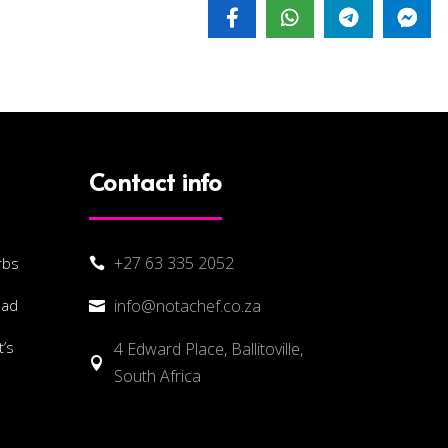
Contact info
+27 63 335 2052
rbs

lad
info@notachef.co.za

’s
4 Edward Place, Ballitoville,

South Africa