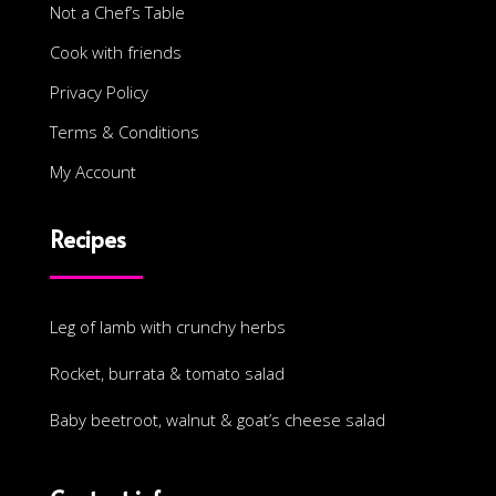
Not a Chef’s Table
Cook with friends
Privacy Policy
Terms & Conditions
My Account
Recipes
Leg of lamb with crunchy herbs
Rocket, burrata & tomato salad
Baby beetroot, walnut & goat’s cheese salad