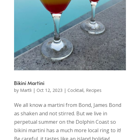
Bikini Martini
by
Martli
|
Oct 12, 2023
|
Cocktail
,
Recipes
We all know a martini from Bond, James Bond
as shaken and not stirred. But we live in
perpetual summer on the Dolphin Coast so
bikini martini has a much more local ring to it!
Be careful, it tastes like an island holiday!