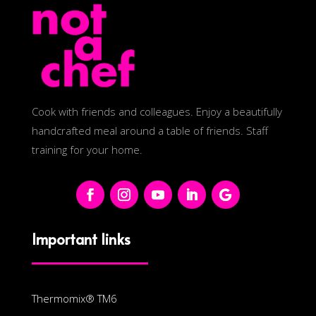
Cook with friends and colleagues. Enjoy a beautifully
handcrafted meal around a table of friends. Staff
training for your home.
Important links
Thermomix® TM6