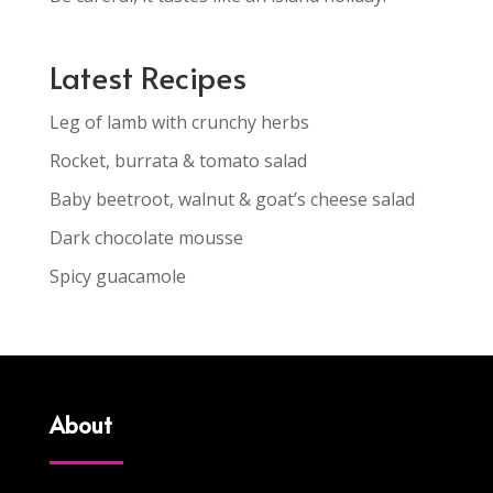
Latest Recipes
Leg of lamb with crunchy herbs
Rocket, burrata & tomato salad
Baby beetroot, walnut & goat’s cheese salad
Dark chocolate mousse
Spicy guacamole
About