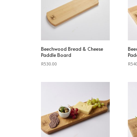
Beechwood Bread & Cheese
Bee
Paddle Board
Pad
R
530.00
R
54