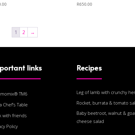
0.00
R
650.00
1
2
→
portant links
Recipes
Leg of lamb with crunchy he
rmomix® TM6
Rocket, burrata & tomato sa
a Chef’s Table
Baby beetroot, walnut & goat
 with friends
cheese salad
acy Policy