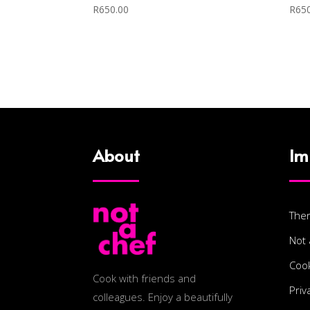
R
650.00
R
65
About
Im
The
Not 
Cook
Cook with friends and
Priv
colleagues. Enjoy a beautifully