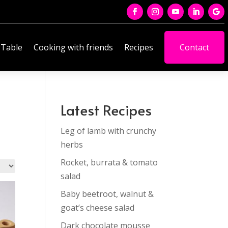
 Table
Cooking with friends
Recipes
Contact
Latest Recipes
Leg of lamb with crunchy
herbs
Rocket, burrata & tomato
salad
Baby beetroot, walnut &
goat’s cheese salad
Dark chocolate mousse