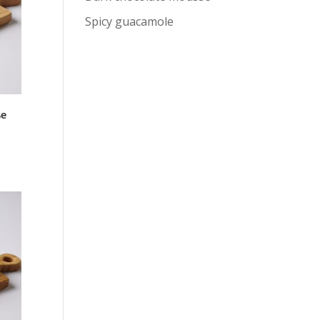
Spicy guacamole
se