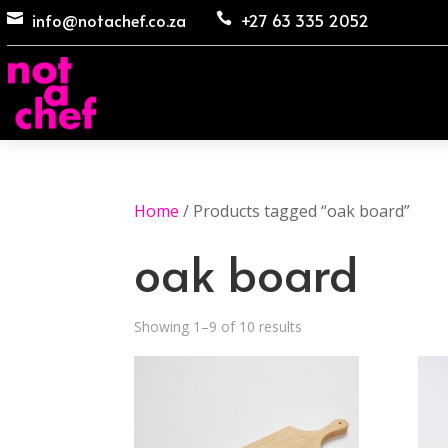
info@notachef.co.za
+27 63 335 2052


Home
/ Products tagged “oak board”
oak board
Showing 1–9 of 10 results