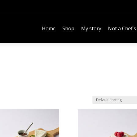
Home
Shop
My story
Not a Chef’s