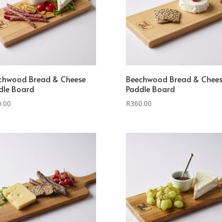
chwood Bread & Cheese
Beechwood Bread & Chee
dle Board
Paddle Board
0.00
R
360.00