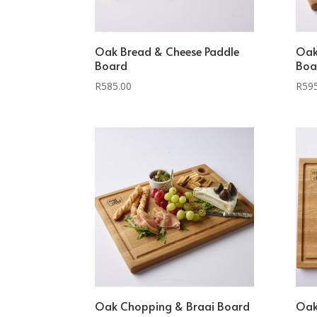
Oak Bread & Cheese Paddle
Oak
Board
Boa
R
585.00
R
59
Oak Chopping & Braai Board
Oak