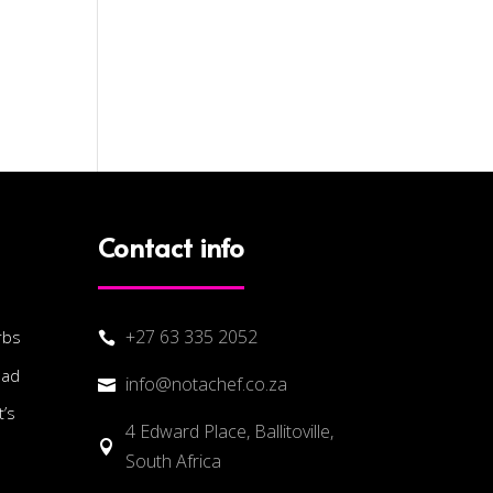
Contact info
+27 63 335 2052
rbs

lad
info@notachef.co.za

’s
4 Edward Place, Ballitoville,

South Africa