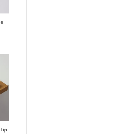
le
Lip