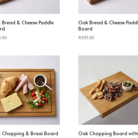
 Bread & Cheese Paddle
Oak Bread & Cheese Padd
rd
Board
5.00
R
395.00
 Chopping & Braai Board
Oak Chopping Board with 